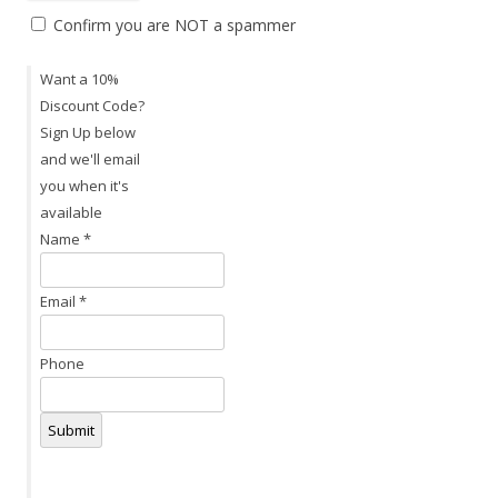
Confirm you are NOT a spammer
Want a 10%
Discount Code?
Sign Up below
and we'll email
you when it's
available
Name
*
Email
*
Phone
Submit