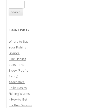
Search
for:
RECENT POSTS
Where to Buy
Your Fishing
Licence
Pike Fishing
Baits – The
Bluey (Pacific
Saury)
Alternative
Boilie Basics
Fishing Worms
– How to Get
the Best Worms