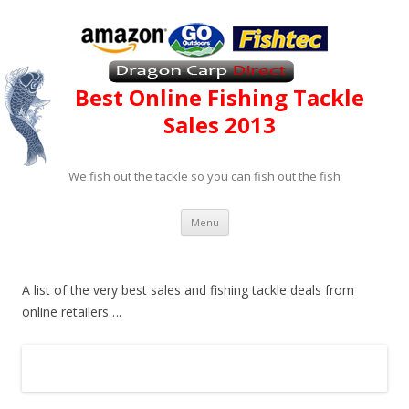
Best Online Fishing Tackle
Sales
2013
We fish out the tackle so you can fish out the fish
Skip to content
Menu
A list of the very best sales and fishing tackle deals from
online retailers….