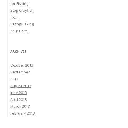
for Fishing
Stop Crayfish
from
Eating/Taking
Your Baits
ARCHIVES
October 2013
September
2013
August 2013
June 2013
April 2013
March 2013
February 2013