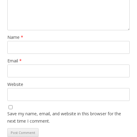
Name
*
Email
*
Website
Save my name, email, and website in this browser for the
next time I comment.