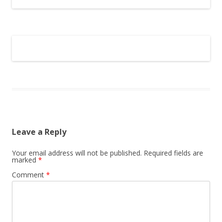
Leave a Reply
Your email address will not be published.
Required fields are
marked
*
Comment
*