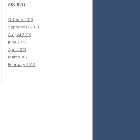
ARCHIVES
October 2013
September 2013
August 2013
June 2013
April 2013
March 2013
February 2013