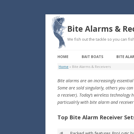
Bite Alarms & Re
We fish out the tackle so you can fish
HOME
BAIT BOATS
BITE ALA
Home
»
Bite Alarms & Receivers
Bite alarms are an increasingly essential
Some are sold singularly, others you can
a receiver). Today’s wireless technology
particualrly with bite alarm and receiver
Top Bite Alarm Receiver Set
Packed with features ProLogic ha