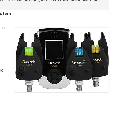
System
3 or
ic