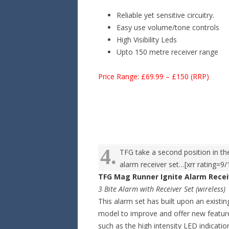
Reliable yet sensitive circuitry.
Easy use volume/tone controls
High Visibility Leds
Upto 150 metre receiver range
Price Range: £69.99 – £150 (RRP)
4.
TFG take a second position in the
alarm receiver set…[xrr rating=9/
TFG Mag Runner Ignite Alarm Recei
3 Bite Alarm with Receiver Set (wireless)
This alarm set has built upon an existin
model to improve and offer new featur
such as the high intensity LED indicatio