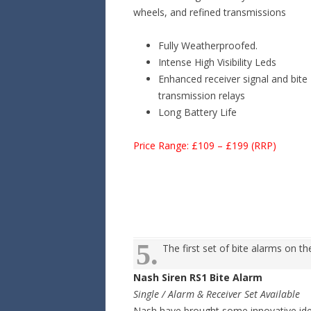
wheels, and refined transmissions
Fully Weatherproofed.
Intense High Visibility Leds
Enhanced receiver signal and bite
transmission relays
Long Battery Life
Price Range: £109 – £199 (RRP)
5.
The first set of bite alarms on t
Nash Siren RS1 Bite Alarm
Single / Alarm & Receiver Set Available
Nash have brought some innovative ide