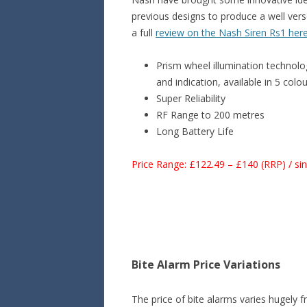
previous designs to produce a well vers
a full
review on the Nash Siren Rs1 her
Prism wheel illumination technolog
and indication, available in 5 colo
Super Reliability
RF Range to 200 metres
Long Battery Life
Price Range: £122.49 – £140 (RRP) / si
Bite Alarm Price Variations
The price of bite alarms varies hugely f