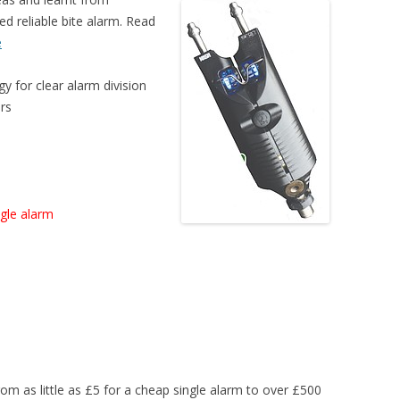
ed reliable bite alarm. Read
e
y for clear alarm division
urs
ngle alarm
rom as little as £5 for a cheap single alarm to over £500