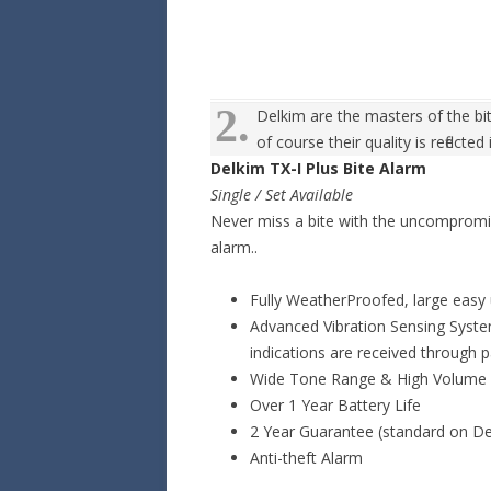
2.
Delkim are the masters of the bi
of course their quality is reflected
Delkim TX-I Plus Bite Alarm
Single / Set Available
Never miss a bite with the uncompromisin
alarm..
Fully WeatherProofed, large easy 
Advanced Vibration Sensing Syste
indications are received through 
Wide Tone Range & High Volume
Over 1 Year Battery Life
2 Year Guarantee (standard on De
Anti-theft Alarm