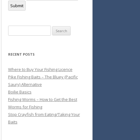
Submit
Search
for:
RECENT POSTS
Where to Buy Your Fishing Licence
Pike Fishing Baits – The Bluey (Pacific
Saury) Alternative
Boilie Basics
Fishing Worms – How to Get the Best
Worms for Fishing
Stop Crayfish from Eating/Taking Your
Baits