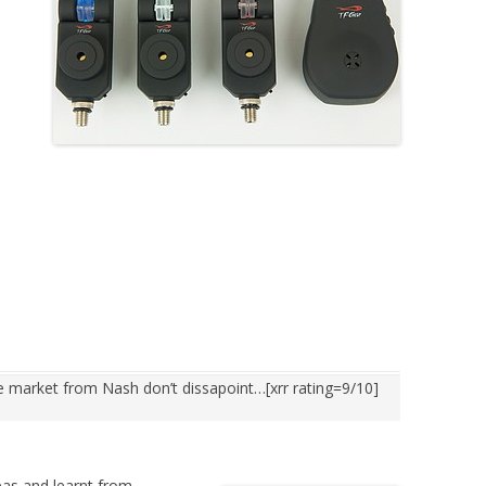
he market from Nash don’t dissapoint…[xrr rating=9/10]
as and learnt from