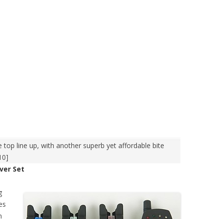
 top line up, with another superb yet affordable bite
10]
ver Set
g
es
n