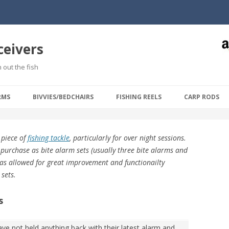
ceivers
 out the fish
Skip to content
RMS
BIVVIES/BEDCHAIRS
FISHING REELS
CARP RODS
 piece of
fishing tackle
, particularly for over night sessions.
 purchase as bite alarm sets (usually three bite alarms and
 has allowed for great improvement and functionailty
 sets.
s
ve not held anything back with their latest alarm and