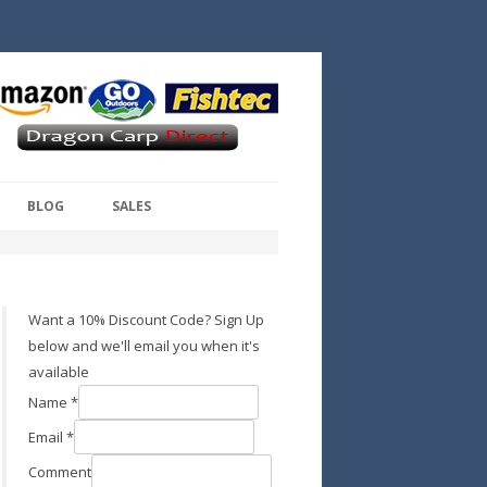
BLOG
SALES
Want a 10% Discount Code? Sign Up
below and we'll email you when it's
available
Name
*
Email
*
Comment