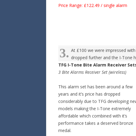
Price Range: £122.49 / single alarm
3.
At £100 we were impressed with w
dropped further and the I-Tone h
TFG I-Tone Bite Alarm Receiver Set
3 Bite Alarms Receiver Set (wireless)
This alarm set has been around a few
years and it’s price has dropped
considerably due to TFG developing n
models making the I-Tone extremely
affordable which combined with it’s
performance takes a deserved bronze
medal.