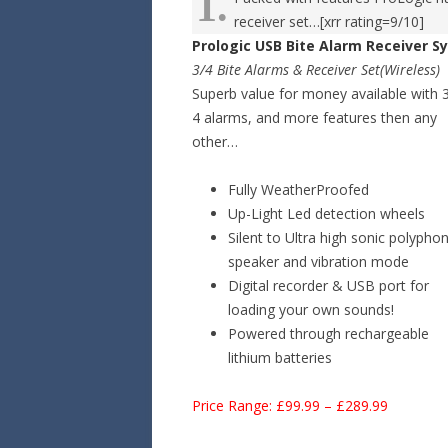
1.
receiver set…[xrr rating=9/10]
Prologic USB Bite Alarm Receiver 
3/4 Bite Alarms & Receiver Set(Wireless)
Superb value for money available with 
4 alarms, and more features then any
other…
Fully WeatherProofed
Up-Light Led detection wheels
Silent to Ultra high sonic polyphon
speaker and vibration mode
Digital recorder & USB port for
loading your own sounds!
Powered through rechargeable
lithium batteries
Price Range: £99.99 – £289.99