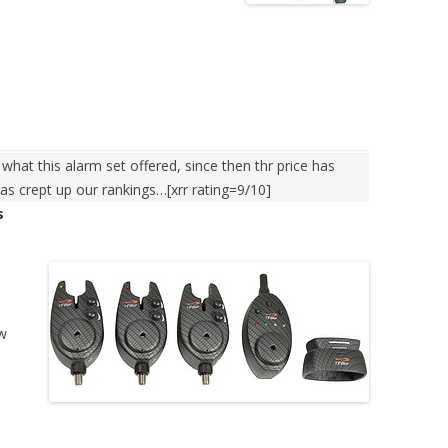
hat this alarm set offered, since then thr price has
as crept up our rankings…[xrr rating=9/10]
s
ew