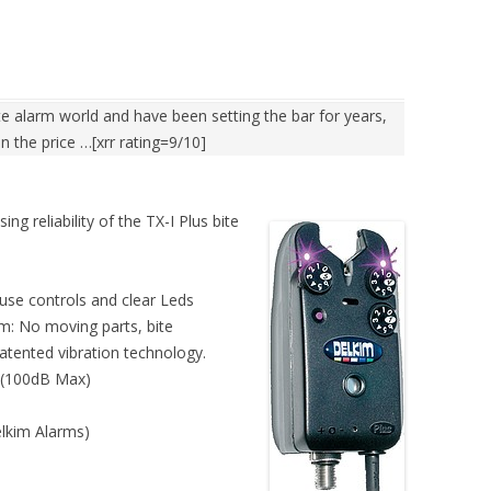
te alarm world and have been setting the bar for years,
 in the price …[xrr rating=9/10]
g reliability of the TX-I Plus bite
use controls and clear Leds
m: No moving parts, bite
patented vibration technology.
 (100dB Max)
lkim Alarms)