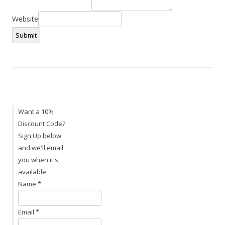
Website
Submit
Want a 10%
Discount Code?
Sign Up below
and we'll email
you when it's
available
Name
*
Email
*