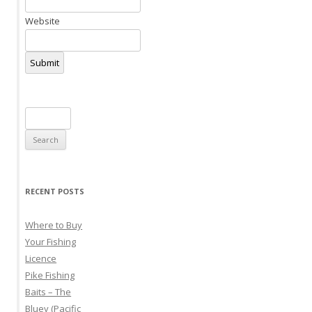
Website
Submit
Search
for:
RECENT POSTS
Where to Buy
Your Fishing
Licence
Pike Fishing
Baits – The
Bluey (Pacific