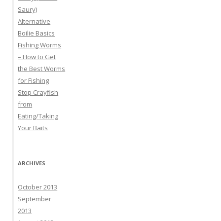
Saury)
Alternative
Boilie Basics
Fishing Worms
– How to Get
the Best Worms
for Fishing
Stop Crayfish
from
Eating/Taking
Your Baits
ARCHIVES
October 2013
September
2013