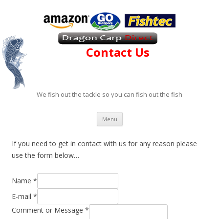
Contact Us
We fish out the tackle so you can fish out the fish
Skip to content
Menu
If you need to get in contact with us for any reason please
use the form below…
Name
*
E-mail
*
Comment or Message
*