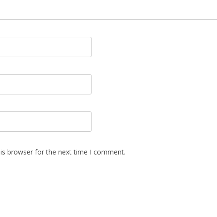
is browser for the next time I comment.