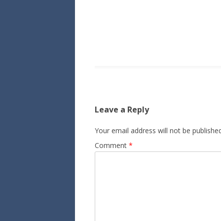
Leave a Reply
Your email address will not be published
Comment
*