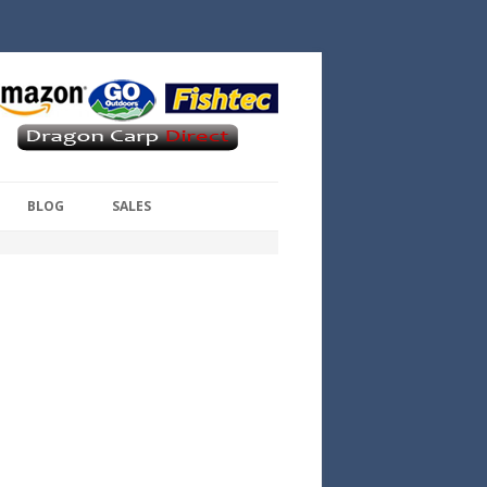
BLOG
SALES