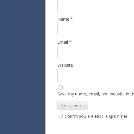
Name
*
Email
*
Website
Save my name, email, and website in th
Confirm you are NOT a spammer