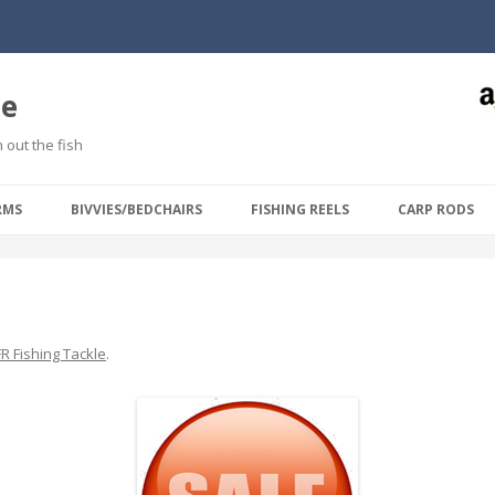
le
 out the fish
Skip to content
RMS
BIVVIES/BEDCHAIRS
FISHING REELS
CARP RODS
R Fishing Tackle
.