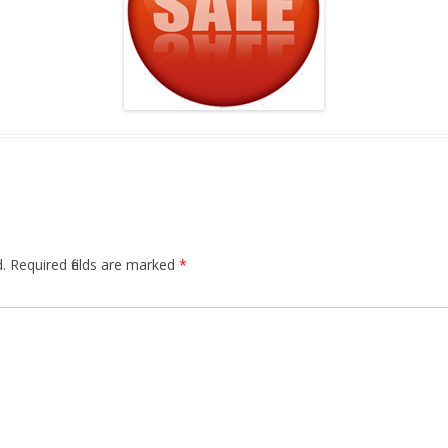
.
Required fields are marked
*