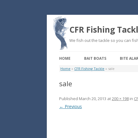
CFR Fishing Tack
We fish out the tackle so you can fish
HOME
BAIT BOATS
BITE ALA
Home
»
CFR Fishing Tackle
»
sale
sale
Published
March 20, 2013
at
200 × 198
in
CF
← Previous